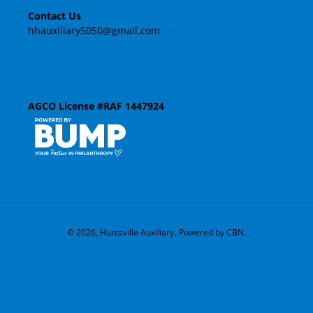
Contact Us
o
hhauxiliary5050@gmail.com
n
:
AGCO License #RAF 1447924
© 2026,
Huntsville Auxiliary
.
Powered by CBN.
Use
left/right