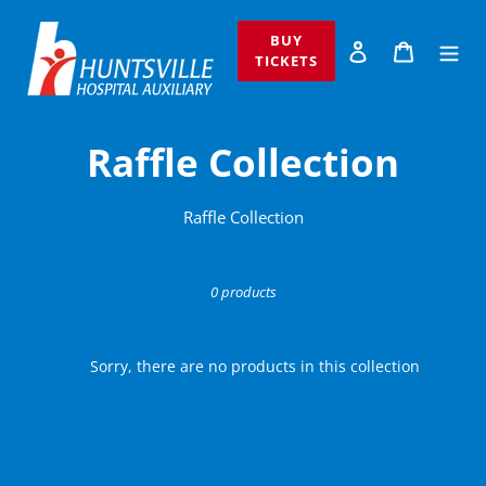
Skip
to
BUY
Log in
Cart
content
TICKETS
C
Raffle Collection
o
Raffle Collection
l
l
0 products
e
Sorry, there are no products in this collection
c
t
i